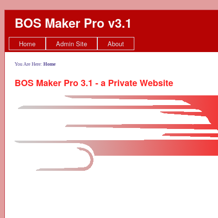
BOS Maker Pro v3.1
Home
Admin Site
About
You Are Here:
Home
BOS Maker Pro 3.1 - a Private Website