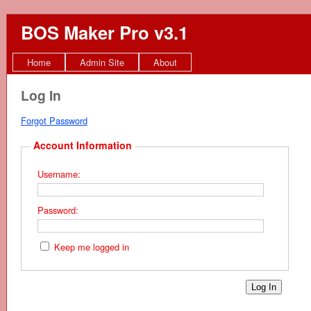
BOS Maker Pro v3.1
Home
Admin Site
About
Log In
Forgot Password
Account Information
Username:
Password:
Keep me logged in